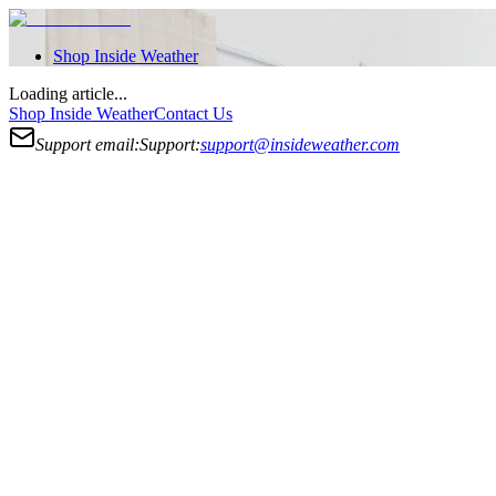
Shop
Inside Weather
Loading article...
Shop
Inside Weather
Contact Us
Support email:
Support:
support@insideweather.com