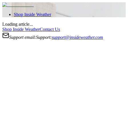
Shop
Inside Weather
Loading article...
Shop
Inside Weather
Contact Us
Support email:
Support:
support@insideweather.com