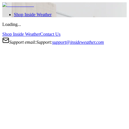
Shop
Inside Weather
Loading...
Shop
Inside Weather
Contact Us
Support email:
Support:
support@insideweather.com